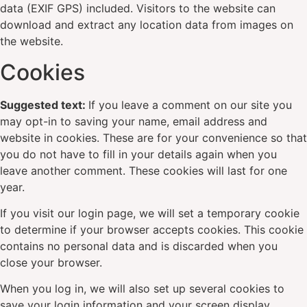
data (EXIF GPS) included. Visitors to the website can
download and extract any location data from images on
the website.
Cookies
Suggested text:
If you leave a comment on our site you
may opt-in to saving your name, email address and
website in cookies. These are for your convenience so that
you do not have to fill in your details again when you
leave another comment. These cookies will last for one
year.
If you visit our login page, we will set a temporary cookie
to determine if your browser accepts cookies. This cookie
contains no personal data and is discarded when you
close your browser.
When you log in, we will also set up several cookies to
save your login information and your screen display