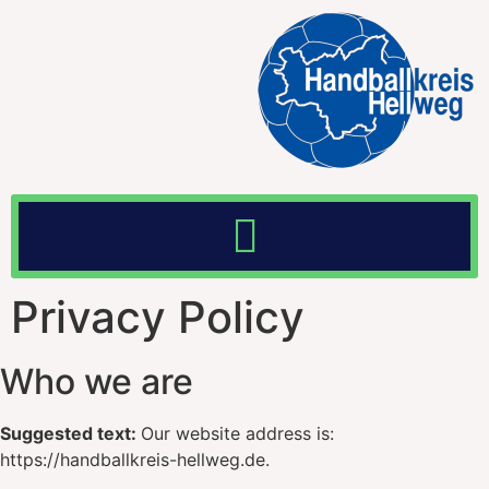
Privacy Policy
Who we are
Suggested text:
Our website address is:
https://handballkreis-hellweg.de.