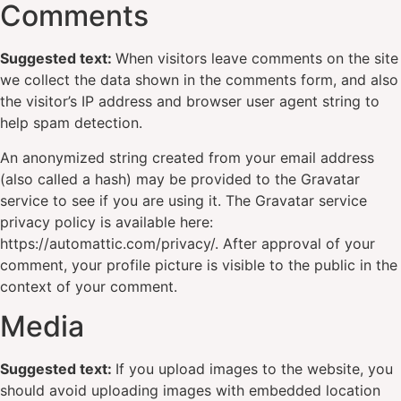
Comments
Suggested text:
When visitors leave comments on the site
we collect the data shown in the comments form, and also
the visitor’s IP address and browser user agent string to
help spam detection.
An anonymized string created from your email address
(also called a hash) may be provided to the Gravatar
service to see if you are using it. The Gravatar service
privacy policy is available here:
https://automattic.com/privacy/. After approval of your
comment, your profile picture is visible to the public in the
context of your comment.
Media
Suggested text:
If you upload images to the website, you
should avoid uploading images with embedded location