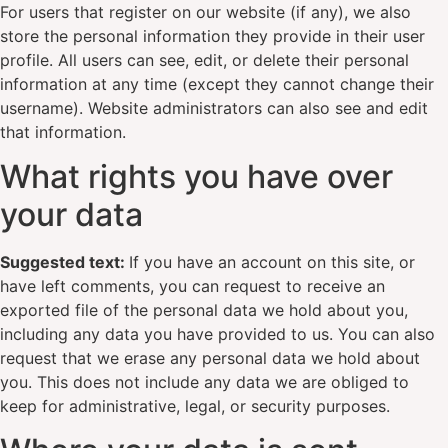
For users that register on our website (if any), we also
store the personal information they provide in their user
profile. All users can see, edit, or delete their personal
information at any time (except they cannot change their
username). Website administrators can also see and edit
that information.
What rights you have over
your data
Suggested text:
If you have an account on this site, or
have left comments, you can request to receive an
exported file of the personal data we hold about you,
including any data you have provided to us. You can also
request that we erase any personal data we hold about
you. This does not include any data we are obliged to
keep for administrative, legal, or security purposes.