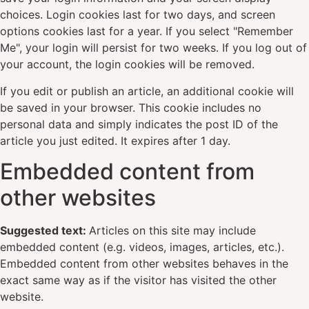
choices. Login cookies last for two days, and screen
options cookies last for a year. If you select "Remember
Me", your login will persist for two weeks. If you log out of
your account, the login cookies will be removed.
If you edit or publish an article, an additional cookie will
be saved in your browser. This cookie includes no
personal data and simply indicates the post ID of the
article you just edited. It expires after 1 day.
Embedded content from
other websites
Suggested text:
Articles on this site may include
embedded content (e.g. videos, images, articles, etc.).
Embedded content from other websites behaves in the
exact same way as if the visitor has visited the other
website.