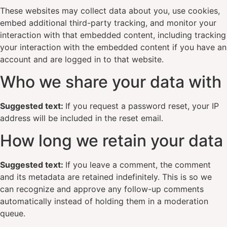
These websites may collect data about you, use cookies,
embed additional third-party tracking, and monitor your
interaction with that embedded content, including tracking
your interaction with the embedded content if you have an
account and are logged in to that website.
Who we share your data with
Suggested text:
If you request a password reset, your IP
address will be included in the reset email.
How long we retain your data
Suggested text:
If you leave a comment, the comment
and its metadata are retained indefinitely. This is so we
can recognize and approve any follow-up comments
automatically instead of holding them in a moderation
queue.